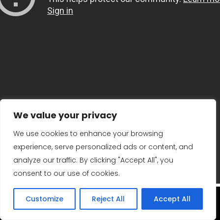
We value your privacy
We use cookies to enhance your browsing
experience, serve personalized ads or content, and
analyze our traffic. By clicking "Accept All", you
consent to our use of cookies.
Customize
Reject All
Accept All