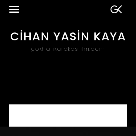
CİHAN YASİN KAYA
gokhankarakasfilm.com
Web Design – Digital Marketing